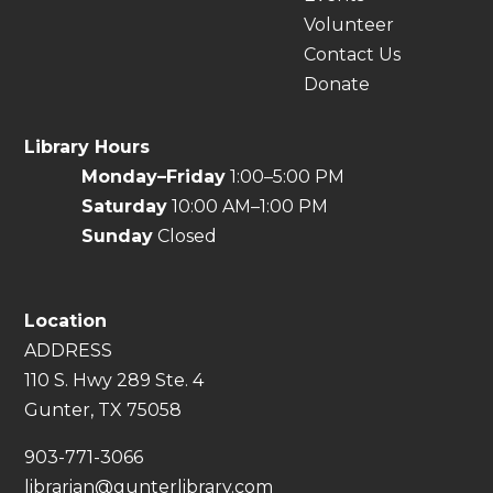
Volunteer
Contact Us
Donate
Library Hours
Monday–Friday
1:00–5:00 PM
Saturday
10:00 AM–1:00 PM
Sunday
Closed
Location
ADDRESS
110 S. Hwy 289 Ste. 4
Gunter, TX 75058
​903-771-3066
librarian@gunterlibrary.com