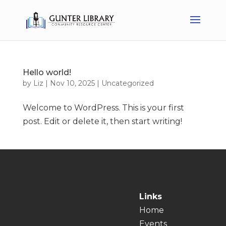
Hello world!
by
Liz
|
Nov 10, 2025
|
Uncategorized
Welcome to WordPress. This is your first
post. Edit or delete it, then start writing!
Links
Home
Events