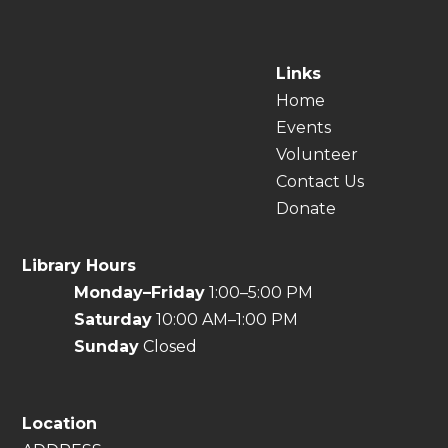
Links
Home
Events
Volunteer
Contact Us
Donate
Library Hours
Monday–Friday
1:00–5:00 PM
Saturday
10:00 AM–1:00 PM
Sunday
Closed
Location