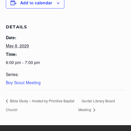
Add to calendar
DETAILS
Date:
May 8, 2029
Time:
6:00 pm - 7:00 pm
Series:
Boy Scout Meeting
Bible Study – Hosted by Primitive Baptist
Gunter Library Board
Church
Meeting