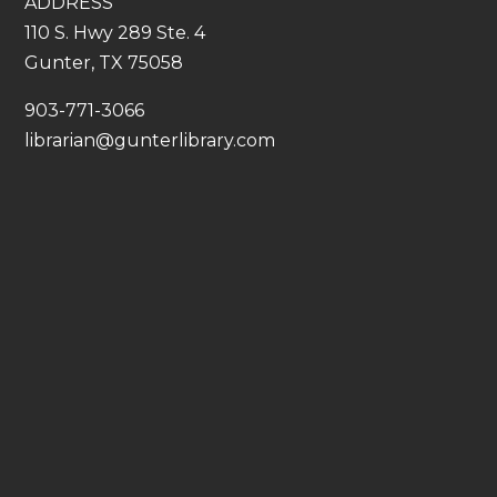
ADDRESS
110 S. Hwy 289 Ste. 4
Gunter, TX 75058
​903-771-3066
librarian@gunterlibrary.com