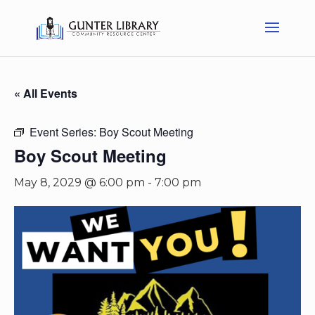
« All Events
Event Series:
Boy Scout Meeting
Boy Scout Meeting
May 8, 2029 @ 6:00 pm
-
7:00 pm