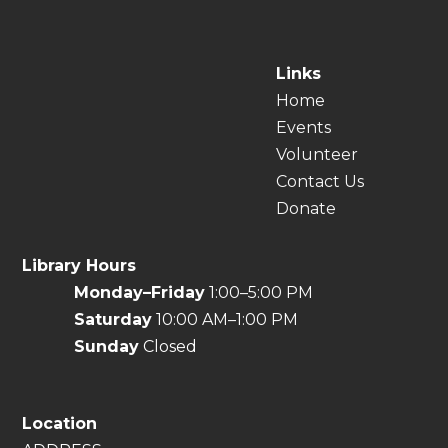
Links
Home
Events
Volunteer
Contact Us
Donate
Library Hours
Monday–Friday
1:00–5:00 PM
Saturday
10:00 AM–1:00 PM
Sunday
Closed
Location