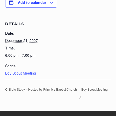
Add to calendar
DETAILS
Date:
December 21, 2027
Time:
6:00 pm - 7:00 pm
Series:
Boy Scout Meeting
Bible Study – Hosted by Primitive Baptist Church
Boy Scout Meeting