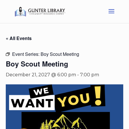
« All Events
Event Series:
Boy Scout Meeting
Boy Scout Meeting
December 21, 2027 @ 6:00 pm
-
7:00 pm