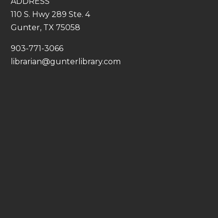
ADDRESS
110 S. Hwy 289 Ste. 4
Gunter, TX 75058
​903-771-3066
librarian@gunterlibrary.com