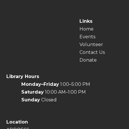
Links
Home
Events
Volunteer
Contact Us
Donate
Library Hours
Monday–Friday
1:00–5:00 PM
Saturday
10:00 AM–1:00 PM
Sunday
Closed
Location