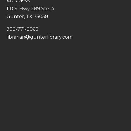
ADDRESS
110 S. Hwy 289 Ste. 4
Gunter, TX 75058
​903-771-3066
librarian@gunterlibrary.com