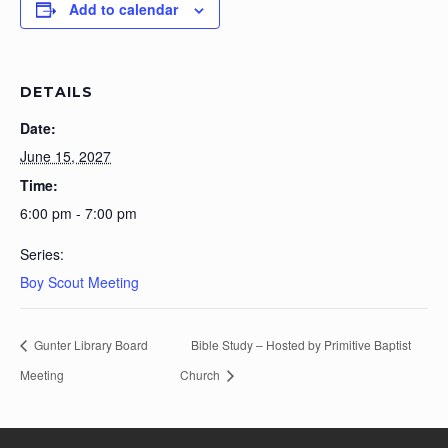
Add to calendar
DETAILS
Date:
June 15, 2027
Time:
6:00 pm - 7:00 pm
Series:
Boy Scout Meeting
Gunter Library Board
Bible Study – Hosted by Primitive Baptist
Meeting
Church