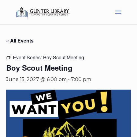
« All Events
Event Series:
Boy Scout Meeting
Boy Scout Meeting
June 15, 2027 @ 6:00 pm
-
7:00 pm