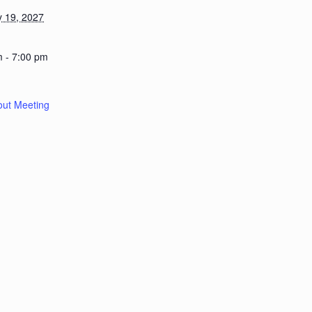
y 19, 2027
m - 7:00 pm
out Meeting