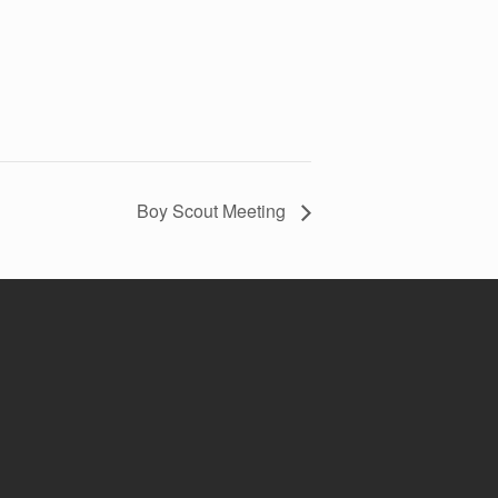
Boy Scout Meeting