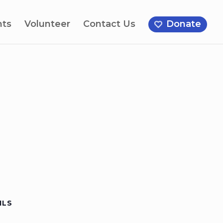
nts
Volunteer
Contact Us
Donate
ILS