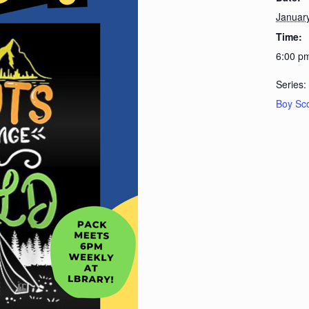
Januar
Time:
6:00 p
Series:
Boy Sc