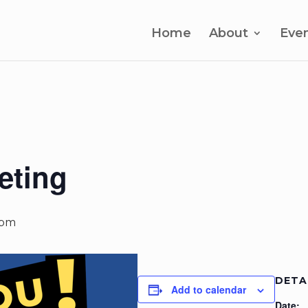
Home
About
Eve
eting
 pm
DETA
Add to calendar
Date: