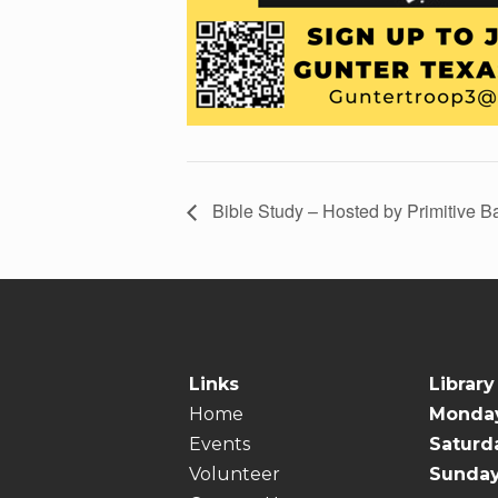
Bible Study – Hosted by Primitive B
Links
Library
Home
Monday
Events
Saturd
Volunteer
Sunda