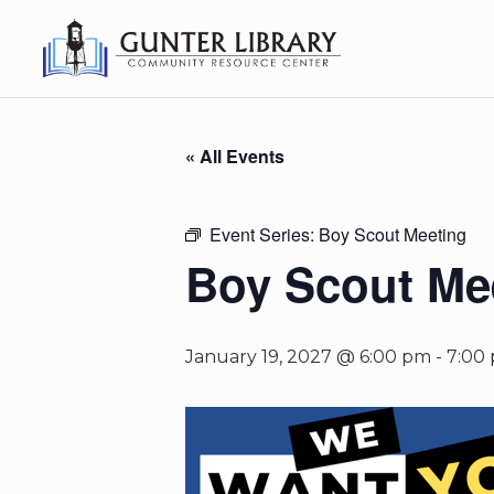
« All Events
Event Series:
Boy Scout Meeting
Boy Scout Me
January 19, 2027 @ 6:00 pm
-
7:00