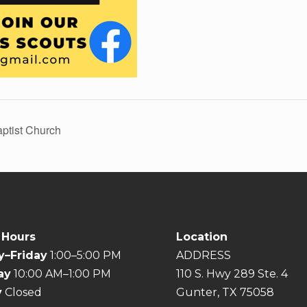
aptist Church
 Hours
Location
–Friday
1:00–5:00 PM
ADDRESS
ay
10:00 AM–1:00 PM
110 S. Hwy 289 Ste. 4
y
Closed
Gunter, TX 75058