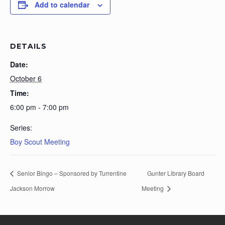
Add to calendar
DETAILS
Date:
October 6
Time:
6:00 pm - 7:00 pm
Series:
Boy Scout Meeting
Senior Bingo – Sponsored by Turrentine
Gunter Library Board
Jackson Morrow
Meeting