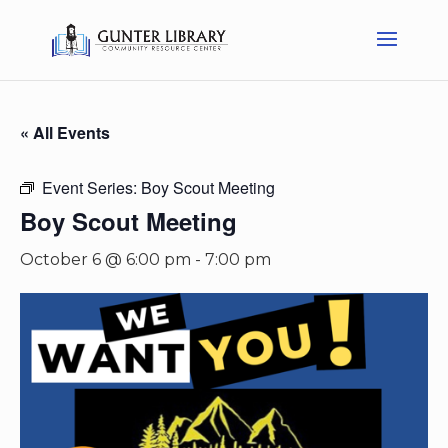
« All Events
Event Series:
Boy Scout Meeting
Boy Scout Meeting
October 6 @ 6:00 pm
-
7:00 pm