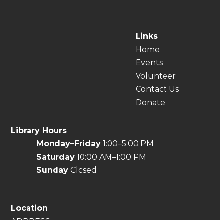
Links
Home
Events
Volunteer
Contact Us
Donate
Library Hours
Monday–Friday
1:00–5:00 PM
Saturday
10:00 AM–1:00 PM
Sunday
Closed
Location