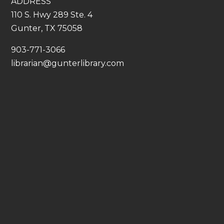
ADDRESS
110 S. Hwy 289 Ste. 4
Gunter, TX 75058
​903-771-3066
librarian@gunterlibrary.com